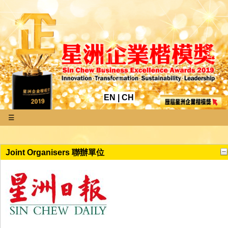
EN
|
CH
☰
Joint Organisers 聯辦單位