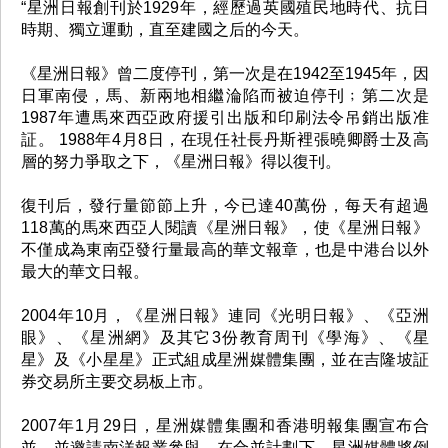
“星洲日報創刊於1929年，經歷過英國殖民地時代、抗日
時期、獨立運動，直至建國之后的今天。
《星洲日報》曾二度停刊，第一次是在1942至1945年，因
日軍南侵，馬、新兩地相繼淪陷而被迫停刊﹔第二次是
1987年遭馬來西亞政府援引出版和印刷法令吊銷出版准
証。 1988年4月8日，在現任社長丹斯裡張曉卿爵士及高
層的努力爭取之下，《星洲日報》得以復刊。
復刊后，發行量節節上升，今已達40萬份，每天有超過
118萬的馬來西亞人閱讀《星洲日報》，使《星洲日報》
不僅成為東南亞發行量最高的華文報章，也是中港台以外
最大的華文日報。
2004年10月，《星洲日報》連同《光明日報》、《亞洲
眼》、《星洲網》及其它3份教育周刊《學海》、《星
星》及《小星星》正式組成星洲媒體集團，並在吉隆坡証
券交易所主要交易板上市。
2007年1月29日，星洲媒體集團和香港明報集團宣布合
並，並邀請南洋報業參與。在合並計劃下，星洲媒體將倒