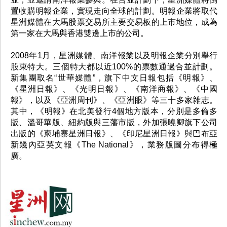
置收購明報企業，實現走向全球的計劃。明報企業將取代
星洲媒體在大馬股票交易所主要交易板的上市地位，成為
第一家在大馬與香港雙邊上市的公司。
2008年1月，星洲媒體、南洋報業以及明報企業分別舉行
股東特大。三個特大都以近100%的票數通過合並計劃。
新集團取名“世華媒體”，旗下中文日報包括《明報》、
《星洲日報》、《光明日報》、《南洋商報》、《中國
報》，以及《亞洲周刊》、《亞洲眼》等三十多家雜志。
其中，《明報》在北美發行4個地方版本，分別是多倫多
版、溫哥華版、紐約版與三藩市版，外加張曉卿旗下公司
出版的《柬埔寨星洲日報》、《印尼星洲日報》與巴布亞
新幾內亞英文報《The National》，業務版圖分布得極
廣。