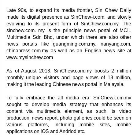
Late 90s, to expand its media frontier, Sin Chew Daily
made its digital presence as SinChew-i.com, and slowly
evolving to its present form of SinChew.com.my. The
sinchew.com. my is the principle news portal of MCIL
Multimedia Sdn Bhd, under which there are also other
news portals like guangming.com.my, nanyang.com,
chinapress.com.my as well as an English news site at
www.mysinchew.com
As of August 2013, SinChew.com.my boosts 2 million
monthly unique visitors and page views of 18 million,
making it the leading Chinese news portal in Malaysia.
To fully embrace the all media era, SinChew.com.my
sought to develop media strategy that enhances its
content via multimedia element, as such its video
production, news report, photo galleries could be seen on
various platforms, including mobile sites, mobile
applications on iOS and Andriod etc.