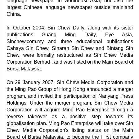
language newspaper in Southeast Asia, but also the
largest Chinese language newspaper outside mainland
China.
In October 2004, Sin Chew Daily, along with its sister
publications Guang Ming Daily, Eye Asia,
Sinchew.com.my and three educational publications
Cahaya Sin Chew, Sinaran Sin Chew and Bintang Sin
Chew, were formally restructured as Sin Chew Media
Corporation Berhad , and was listed on the Main Board of
Bursa Malaysia.
On 29 January 2007, Sin Chew Media Corporation and
the Ming Pao Group of Hong Kong announced a merger
program, and invited the participation of Nanyang Press
Holdings. Under the merger program, Sin Chew Media
Corporation will acquire Ming Pao Enterprise through a
reverse takeover as a positive step towards its
globalisation plan. Ming Pao Enterprise will take over Sin
Chew Media Corporation's listing status on the Main
Board of Bursa Malaysia, to become the fi rst company