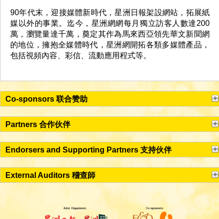
90年代末，迎接媒體新時代，星洲日報架設網站，拓展紙
媒以外的事業。迄今，星洲網網每月獨立訪客人數達200
萬，瀏覽量達千萬，奠定其作為馬來西亞領先華文新聞網
的地位，擁抱全媒體時代，星洲網開拓各類多媒體產品，
包括視頻內容、彩信、流動應用程式等。
Co-sponsors 联合赞助
Partners 合作伙伴
Endorsers and Supporting Partners 支持伙伴
External Auditors 稽查師