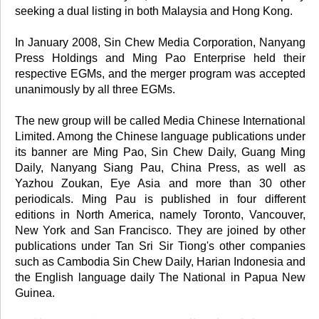
seeking a dual listing in both Malaysia and Hong Kong.
In January 2008, Sin Chew Media Corporation, Nanyang
Press Holdings and Ming Pao Enterprise held their
respective EGMs, and the merger program was accepted
unanimously by all three EGMs.
The new group will be called Media Chinese International
Limited. Among the Chinese language publications under
its banner are Ming Pao, Sin Chew Daily, Guang Ming
Daily, Nanyang Siang Pau, China Press, as well as
Yazhou Zoukan, Eye Asia and more than 30 other
periodicals. Ming Pau is published in four different
editions in North America, namely Toronto, Vancouver,
New York and San Francisco. They are joined by other
publications under Tan Sri Sir Tiong's other companies
such as Cambodia Sin Chew Daily, Harian Indonesia and
the English language daily The National in Papua New
Guinea.