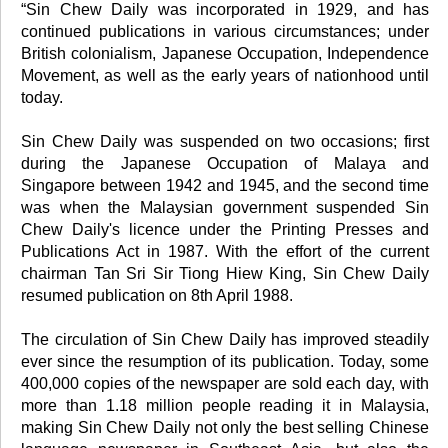
“Sin Chew Daily was incorporated in 1929, and has
continued publications in various circumstances; under
British colonialism, Japanese Occupation, Independence
Movement, as well as the early years of nationhood until
today.
Sin Chew Daily was suspended on two occasions; first
during the Japanese Occupation of Malaya and
Singapore between 1942 and 1945, and the second time
was when the Malaysian government suspended Sin
Chew Daily's licence under the Printing Presses and
Publications Act in 1987. With the effort of the current
chairman Tan Sri Sir Tiong Hiew King, Sin Chew Daily
resumed publication on 8th April 1988.
The circulation of Sin Chew Daily has improved steadily
ever since the resumption of its publication. Today, some
400,000 copies of the newspaper are sold each day, with
more than 1.18 million people reading it in Malaysia,
making Sin Chew Daily not only the best selling Chinese